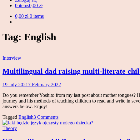
0 items
0,00 zł
0,00 zł
0 items
Tag:
English
Interview
Multilingual dad raising multi-literate chi
19 July 2021
7 February 2022
Magdalena
Makowski
Do you remember Yoshito from my last post about mother tongues? He'
journey and his methods of teaching children to read and write in sever
answers below. Enjoy!
Tagged
English
3 Comments
Theory