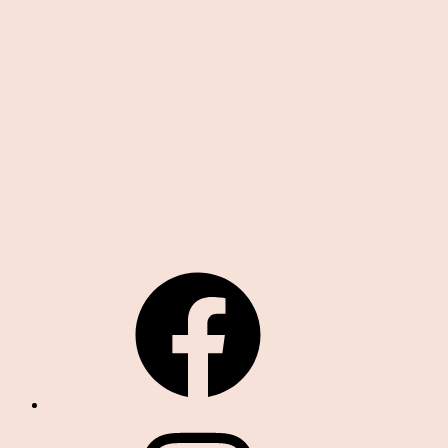
19,00 zł
Facebook
Instagram