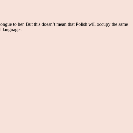
tongue to her. But this doesn’t mean that Polish will occupy the same
al languages.