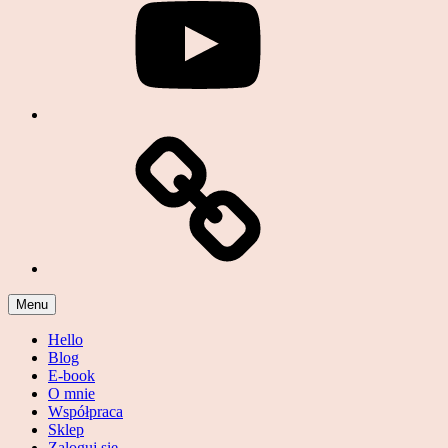
Podcast
Menu
Hello
Blog
E-book
O mnie
Współpraca
Sklep
Zaloguj się