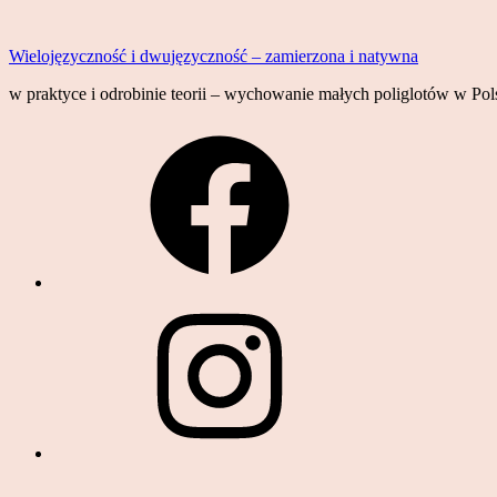
Skip
to
Wielojęzyczność i dwujęzyczność – zamierzona i natywna
content
w praktyce i odrobinie teorii – wychowanie małych poliglotów w Pols
Facebook
Instagram
YouTube