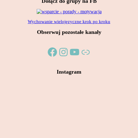
Dołącz do grupy na FB
7,00 zł.
5,00 zł.
Wychowanie wielojęzyczne krok po kroku
Obserwuj pozostałe kanały
Facebook
Instagram
YouTube
Link
Instagram