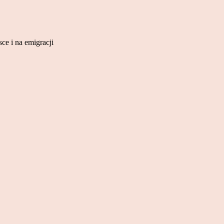
ce i na emigracji