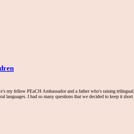
ldren
s my fellow PEaCH Ambassador and a father who's raising trilingual (f
al languages. I had so many questions that we decided to keep it short d