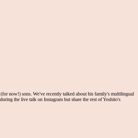
or now!) sons. We've recently talked about his family's multilingual
uring the live talk on Instagram but share the rest of Yoshito's