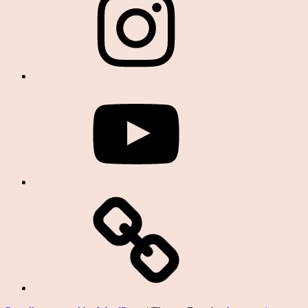
YouTube
Podcast