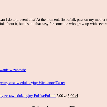
an I do to prevent this? At the moment, first of all, pass on my mother 
ink about it, but it's not that easy for someone who grew up with sever
wanie w zabawie
czny zestaw edukacyjny Wielkanoc/Easter
Original
Current
y zestaw edukacyjny Polska/Poland
7,00
zł
5,00
zł
price
price
was:
is: