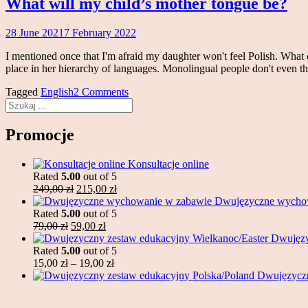
What will my child’s mother tongue be?
28 June 2021
7 February 2022
Magdalena
Makowski
I mentioned once that I'm afraid my daughter won't feel Polish. What c
place in her hierarchy of languages. Monolingual people don't even th
Tagged
English
2 Comments
Search
Promocje
Konsultacje online
Rated
5.00
out of 5
Original
Current
249,00
zł
215,00
zł
price
price
Dwujęzyczne wycho
was:
is:
Rated
5.00
out of 5
Original
249,00 zł.
Current
215,00 zł.
79,00
zł
59,00
zł
price
price
Dwujęzy
was:
is:
Rated
5.00
out of 5
79,00 zł.
59,00 zł.
Price
15,00
zł
–
19,00
zł
range:
Dwujęzyczn
15,00 zł
through